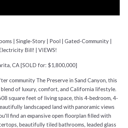
rooms | Single-Story | Pool | Gated-Community |
ectricity Bill! | VIEWS!
arita, CA [SOLD for: $1,800,000]
fter community The Preserve in Sand Canyon, this
blend of luxury, comfort, and California lifestyle.
08 square feet of living space, this 4-bedroom, 4-
beautifully landscaped land with panoramic views
ou'll find an expansive open floorplan filled with
ertops, beautifully tiled bathrooms, leaded glass