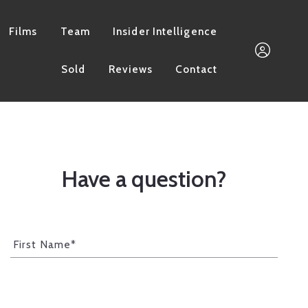
Films
Team
Insider Intelligence
Sold
Reviews
Contact
661.733.3832
Megan@MorganGroupI
Have a question?
Sign In
First Name*
Sign Up