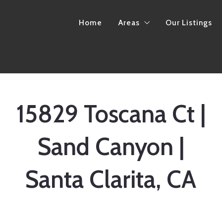
Home
Areas
Our Listings
California
Arkansas
15829 Toscana Ct |
Sand Canyon |
Santa Clarita, CA