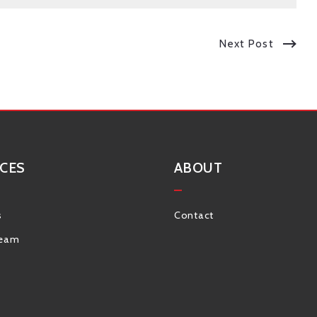
Next Post
CES
ABOUT
s
Contact
Team