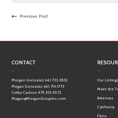
Previous Post
CONTACT
RESOUR
Morgan Gonzalez 661.733.3832
Our Listing
Megan Gonzalez 661.714.1773
Meet the 
Colby Carlson 479.301.4572
Arkansas
Megan@MorganGroupInc.com
California
Films