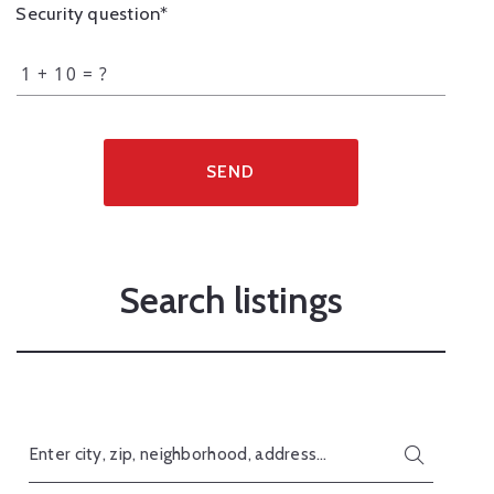
Security question*
+
= ?
SEND
Search listings
Enter city, zip, neighborhood, address…