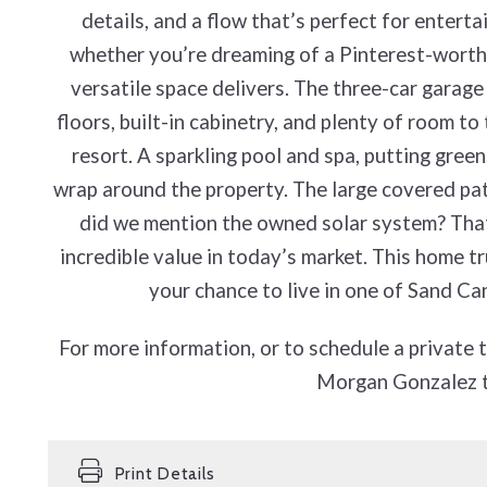
details, and a flow that’s perfect for entert
whether you’re dreaming of a Pinterest-worthy
versatile space delivers. The three-car garage
floors, built-in cabinetry, and plenty of room to
resort. A sparkling pool and spa, putting green,
wrap around the property. The large covered pati
did we mention the owned solar system? T
incredible value in today’s market. This home trul
your chance to live in one of Sand C
For more information, or to schedule a private 
Morgan Gonzalez 
Print Details