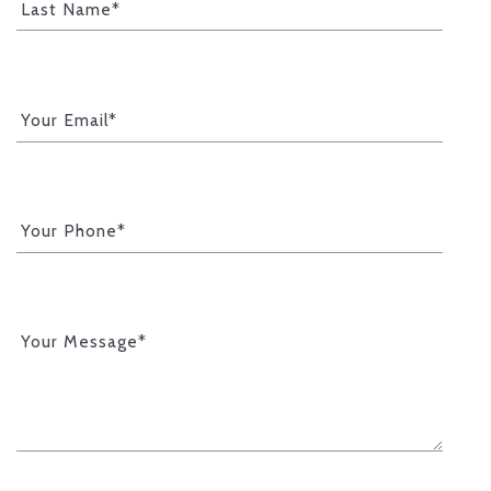
Last Name*
Your Email*
Your Phone*
Your Message*