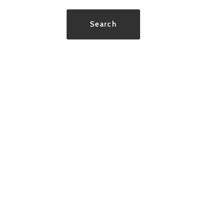
Type in anything you’re looking for
Search