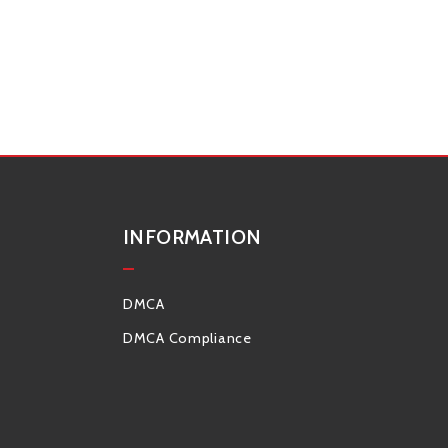
INFORMATION
DMCA
DMCA Compliance