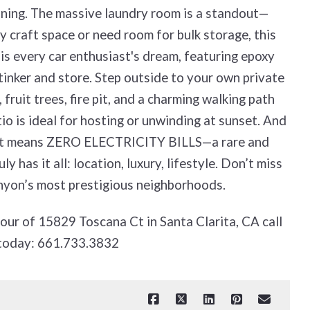
aining. The massive laundry room is a standout—
 craft space or need room for bulk storage, this
 is every car enthusiast's dream, featuring epoxy
 tinker and store. Step outside to your own private
 fruit trees, fire pit, and a charming walking path
o is ideal for hosting or unwinding at sunset. And
hat means ZERO ELECTRICITY BILLS—a rare and
y has it all: location, luxury, lifestyle. Don’t miss
anyon’s most prestigious neighborhoods.
tour of 15829 Toscana Ct in Santa Clarita, CA call
today: 661.733.3832