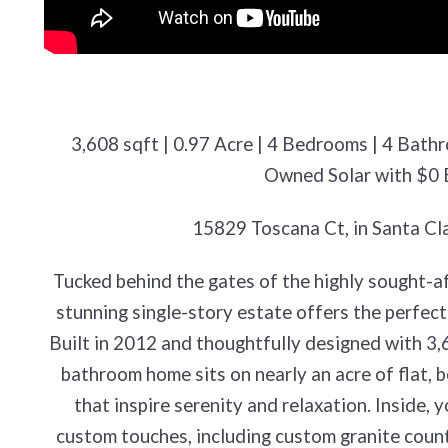
3,608 sqft | 0.97 Acre | 4 Bedrooms | 4 Bath
Owned Solar with $0 El
15829 Toscana Ct, in Santa Cl
Tucked behind the gates of the highly sought-a
stunning single-story estate offers the perfect 
Built in 2012 and thoughtfully designed with 3,6
bathroom home sits on nearly an acre of flat, 
that inspire serenity and relaxation. Inside, y
custom touches, including custom granite count