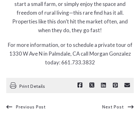
start a small farm, or simply enjoy the space and
freedom of rural living—this rare find has it all.
Properties like this don’t hit the market often, and
when they do, they go fast!
For more information, or to schedule a private tour of
1330 W Ave N in Palmdale, CA call Morgan Gonzalez
today: 661.733.3832
Print Details
Previous Post
Next Post