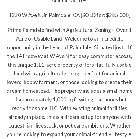
Animal Facilties
1330 W Ave N, in Palmdale, CA [SOLD for: $385,000]
Prime Palmdale find with Agricultural Zoning – Over 1
Acre of Usable Land! Welcome to an incredible
opportunity in the heart of Palmdale! Situated just off
the 14 Freeway at W Ave N for easy commuter access,
this unique 1.11-acre property offers flat, fully usable
land with agricultural zoning—perfect for animal
lovers, hobby farmers, or those looking to create their
dream homestead. The property includes a small home
of approximately 1,000 sq ft with great bones but
ready for some TLC. With existing animal facilities
already in place, this is a dream setup for anyone with
equestrian, livestock, or pet care ambitions. Whether
you're looking to expand your animal-friendly lifestyle,