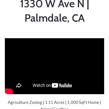
1330 W Ave N |
Palmdale, CA
Agriculture Zoning | 1.11 Acres | 1,000 SqFt Home |