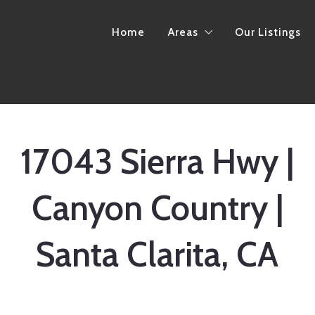
Home
Areas
Our Listings
California
Arkansas
17043 Sierra Hwy |
Canyon Country |
Santa Clarita, CA