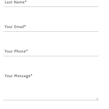
Last Name*
Your Email*
Your Phone*
Your Message*