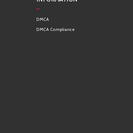
DMCA
DMCA Compliance