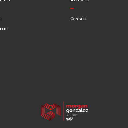
s
Contact
Team