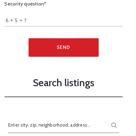
Security question*
+
= ?
SEND
Search listings
Enter city, zip, neighborhood, address…