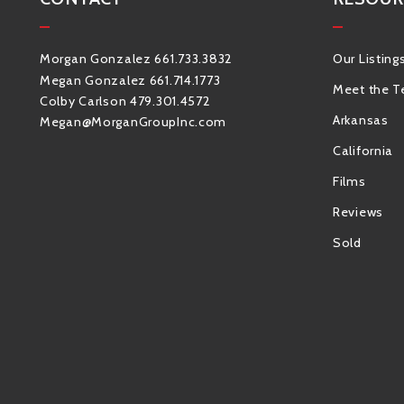
Morgan Gonzalez 661.733.3832
Our Listing
Megan Gonzalez 661.714.1773
Meet the 
Colby Carlson 479.301.4572
Arkansas
Megan@MorganGroupInc.com
California
Films
Reviews
Sold