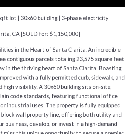
ft lot | 30x60 building | 3-phase electricity
arita, CA [SOLD for: $1,150,000]
ties in the Heart of Santa Clarita. An incredible
ree contiguous parcels totaling 23,575 square feet
 in the thriving heart of Santa Clarita. Boasting
improved with a fully permitted curb, sidewalk, and
igh visibility. A 30x60 building sits on-site,
ain code standards, featuring functional office
or industrial uses. The property is fully equipped
block wall property line, offering both utility and
r business, develop, or invest in a high-demand
’t miss this unique opportunity to secure a premier