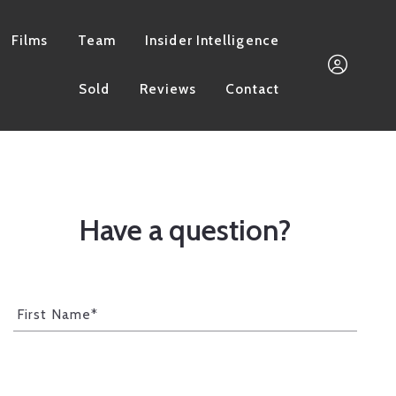
Films
Team
Insider Intelligence
Sold
Reviews
Contact
661.733.3832
Megan@MorganGroupI
Have a question?
Sign In
First Name*
Sign Up