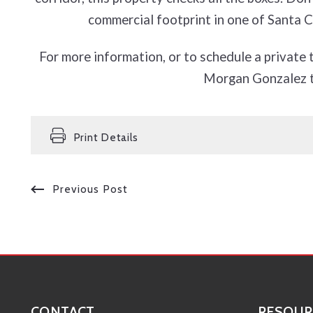
commercial footprint in one of Santa Cl
For more information, or to schedule a private 
Morgan Gonzalez 
Print Details
Previous Post
CONTACT
RESOUR