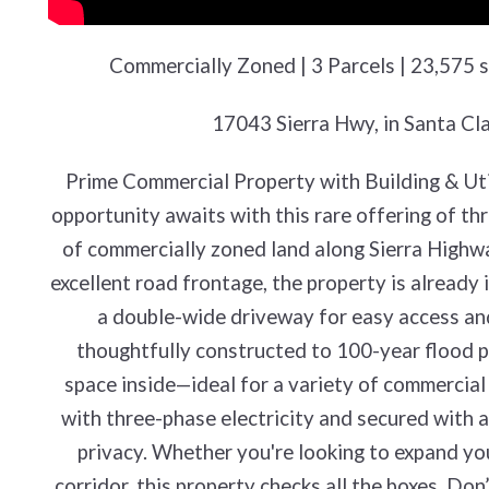
Commercially Zoned | 3 Parcels | 23,575 sq
17043 Sierra Hwy, in Santa Cl
Prime Commercial Property with Building & Utili
opportunity awaits with this rare offering of th
of commercially zoned land along Sierra Highway
excellent road frontage, the property is already 
a double-wide driveway for easy access and h
thoughtfully constructed to 100-year flood pl
space inside—ideal for a variety of commercial 
with three-phase electricity and secured with a 
privacy. Whether you're looking to expand you
corridor, this property checks all the boxes. Don