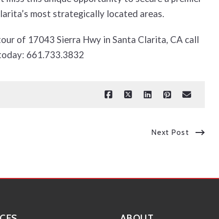
arita’s most strategically located areas.
tour of 17043 Sierra Hwy in Santa Clarita, CA call
today: 661.733.3832
Next Post
CES
ABOUT