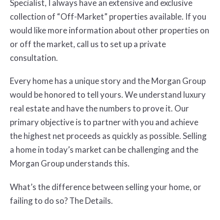
Specialist, I always have an extensive and exclusive
collection of “Off-Market” properties available. If you
would like more information about other properties on
or off the market, call us to set up a private
consultation.
Every home has a unique story and the Morgan Group
would be honored to tell yours. We understand luxury
real estate and have the numbers to prove it. Our
primary objective is to partner with you and achieve
the highest net proceeds as quickly as possible. Selling
a home in today’s market can be challenging and the
Morgan Group understands this.
What’s the difference between selling your home, or
failing to do so? The Details.