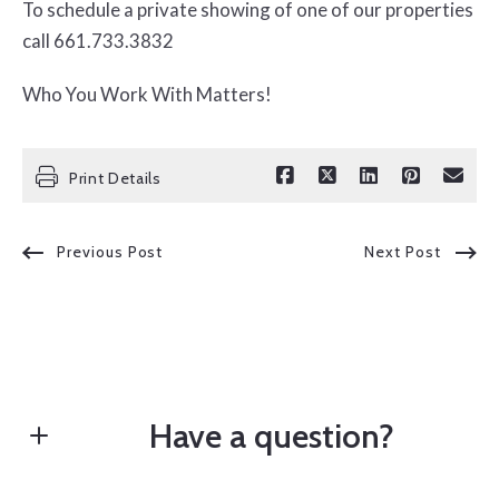
To schedule a private showing of one of our properties
call 661.733.3832
Who You Work With Matters!
Print Details
Previous Post
Next Post
Have a question?