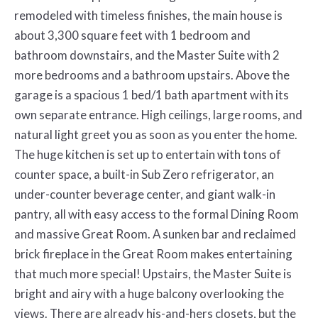
remodeled with timeless finishes, the main house is
about 3,300 square feet with 1 bedroom and
bathroom downstairs, and the Master Suite with 2
more bedrooms and a bathroom upstairs. Above the
garage is a spacious 1 bed/1 bath apartment with its
own separate entrance. High ceilings, large rooms, and
natural light greet you as soon as you enter the home.
The huge kitchen is set up to entertain with tons of
counter space, a built-in Sub Zero refrigerator, an
under-counter beverage center, and giant walk-in
pantry, all with easy access to the formal Dining Room
and massive Great Room. A sunken bar and reclaimed
brick fireplace in the Great Room makes entertaining
that much more special! Upstairs, the Master Suite is
bright and airy with a huge balcony overlooking the
views. There are already his-and-hers closets, but the