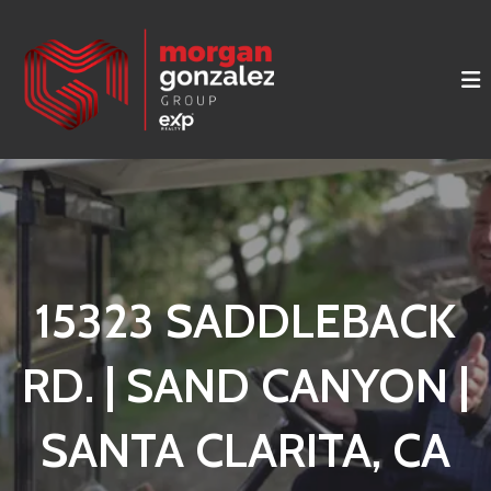
15323 SADDLEBACK
RD. | SAND CANYON |
SANTA CLARITA, CA