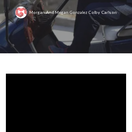
Morgan And Megan Gonzalez Colby Carlson