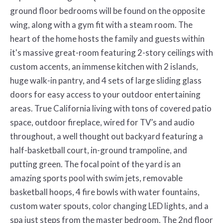
ground floor bedrooms will be found on the opposite
wing, along with a gym fit with a steam room. The
heart of the home hosts the family and guests within
it's massive great-room featuring 2-story ceilings with
custom accents, an immense kitchen with 2 islands,
huge walk-in pantry, and 4 sets of large sliding glass
doors for easy access to your outdoor entertaining
areas. True California living with tons of covered patio
space, outdoor fireplace, wired for TV’s and audio
throughout, a well thought out backyard featuring a
half-basketball court, in-ground trampoline, and
putting green. The focal point of the yard is an
amazing sports pool with swim jets, removable
basketball hoops, 4 fire bowls with water fountains,
custom water spouts, color changing LED lights, and a
spa just steps from the master bedroom. The 2nd floor