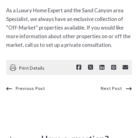
As a Luxury Home Expert and the Sand Canyon area
Specialist, we always have an exclusive collection of
“Off-Market” properties available. If you would like
more information about other properties on or off the
market, call us to set up a private consultation.
Print Details
Previous Post
Next Post