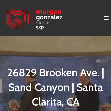
26829 Brooken Ave. |
Sand Canyon | Santa
Clarita, CA