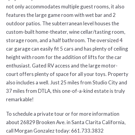
not only accommodates multiple guest rooms, it also
features the large game room with wet bar and 2
outdoor patios. The subterranean level houses the
custom-built home-theater, wine cellar/tasting room,
storage room, and a half bathroom. The oversized 4
car garage can easily fit 5 cars and has plenty of ceiling
height with room for the addition of lifts for the car
enthusiast. Gated RV access and the large motor-
court offers plenty of space for all your toys. Property
also includes a well. Just 25 miles from Studio City and
37 miles from DTLA, this one-of-a-kind estate is truly
remarkable!
To schedule a private tour or for more information
about 26829 Brooken Ave. in Santa Clarita California,
call Morgan Gonzalez today: 661.733.3832