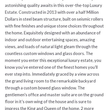
astonishing quality awaits in this over-the-top Luxury
Estate. Constructed in 2013 with over a half Million
Dollars in steel beam structure, built on seismic rollers
with fine finishes and unique stone choices throughout
the home. Exquisitely designed with an abundance of
indoor and outdoor entertaining spaces, amazing
views, and loads of natural light gleam through the
countless custom windows and glass doors. The
moment you enter this exceptional luxury estate, you
know you’ve entered one of the finest homes you’ll
ever step into. Immediately graced by a view across
the grand living room to the remarkable backyard
through a custom bowed glass window. The
gentlemen’s office and master suite are on the ground
floor in it’s own wing of the house and is sure to
impress the King and Queen of the home. 2 more