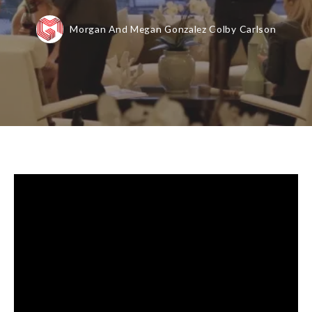
Morgan And Megan Gonzalez Colby Carlson