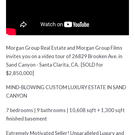
Morgan Group Real Estate and Morgan Group Films
invites you on a video tour of 26829 Brooken Ave. in
Sand Canyon - Santa Clarita, CA. [SOLD for
$2,850,000]
MIND-BLOWING CUSTOM LUXURY ESTATE IN SAND
CANYON
7 bedrooms | 9 bathrooms | 10,608 sqft + 1,300 sqft
finished basement
Extremely Motivated Seller! Unparalleled Luxury and