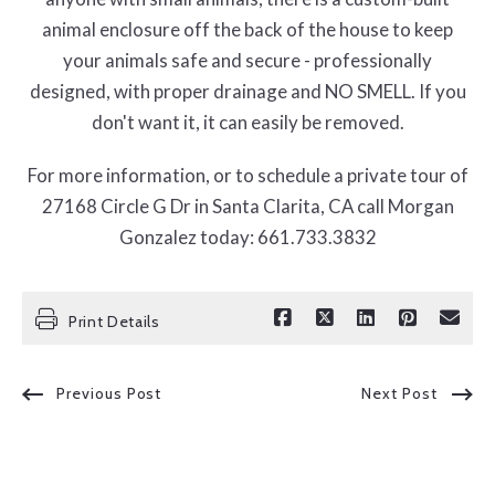
animal enclosure off the back of the house to keep
your animals safe and secure - professionally
designed, with proper drainage and NO SMELL. If you
don't want it, it can easily be removed.
For more information, or to schedule a private tour of
27168 Circle G Dr in Santa Clarita, CA call Morgan
Gonzalez today: 661.733.3832
Print Details
Previous Post
Next Post