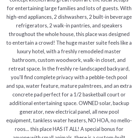
for entertaining large families and lots of guests. With
high-end appliances, 2 dishwashers, 2 built-in beverage
refrigerators, 2 walk-in pantries, and speakers
throughout the whole house, this place was designed
to entertain a crowd! The huge master suite feels like a
luxury hotel, with a freshly remodeled master
bathroom, custom woodwork, walk-in closet, and
retreat space. In the freshly re-landscaped backyard,
you'll find complete privacy with a pebble-tech pool
and spa, water feature, mature palmtrees, and an extra
concrete pad perfect for a 1/2 basketball court or
additional entertaining space. OWNED solar, backup
generator, new electrical panel, all new pool
equipment, tankless water heaters, NO HOA, no mello-
roos... this place HAS IT ALL! A special bonus for
anyone with small animals, there is a custom-built