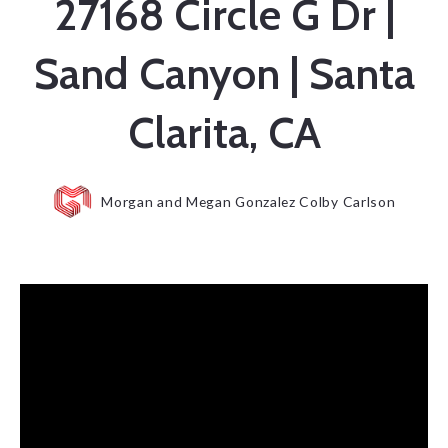
27168 Circle G Dr |
Sand Canyon | Santa
Clarita, CA
Morgan and Megan Gonzalez Colby Carlson