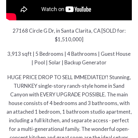
27168 Circle G Dr, in Santa Clarita, CA [SOLD for:
$1,510,000]
3,913 sqft | 5 Bedrooms | 4 Bathrooms | Guest House
| Pool | Solar | Backup Generator
HUGE PRICE DROP TO SELL IMMEDIATELY! Stunning,
TURNKEY single-story ranch-style home in Sand
Canyon with EVERY UPGRADE POSSIBLE. The main
house consists of 4 bedrooms and 3 bathrooms, with
an attached 1 bedroom, 1 bathroom studio apartment,
including a full kitchen, and separate access - perfect
for a multi-generational family. The wonderful open-
concept kitchen and great room are the ideal setups