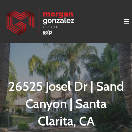
26525 Josel Dr | Sand
Canyon | Santa
Clarita, CA