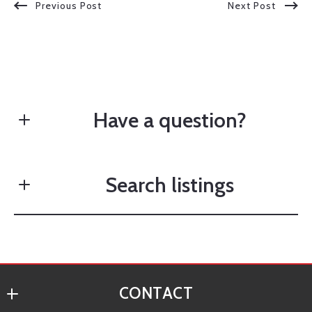
Previous Post
Next Post
Have a question?
Search listings
First Name*
Last Name*
Enter city, zip, neighborhood, address…
CONTACT
Your Email*