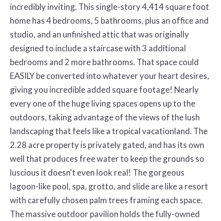
incredibly inviting. This single-story 4,414 square foot
home has 4 bedrooms, 5 bathrooms, plus an office and
studio, and an unfinished attic that was originally
designed to include a staircase with 3 additional
bedrooms and 2 more bathrooms. That space could
EASILY be converted into whatever your heart desires,
giving you incredible added square footage! Nearly
every one of the huge living spaces opens up to the
outdoors, taking advantage of the views of the lush
landscaping that feels like a tropical vacationland. The
2.28 acre property is privately gated, and has its own
well that produces free water to keep the grounds so
luscious it doesn't even look real! The gorgeous
lagoon-like pool, spa, grotto, and slide are like a resort
with carefully chosen palm trees framing each space.
The massive outdoor pavilion holds the fully-owned