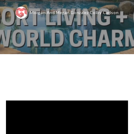
Morgan And Megan Gonzalez Colby Carlson