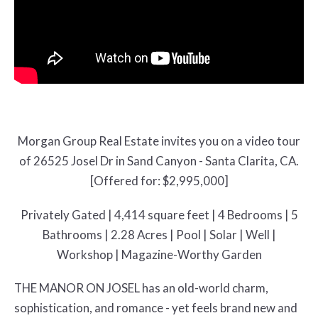
Morgan Group Real Estate invites you on a video tour
of 26525 Josel Dr in Sand Canyon - Santa Clarita, CA.
[Offered for: $2,995,000]
Privately Gated | 4,414 square feet | 4 Bedrooms | 5
Bathrooms | 2.28 Acres | Pool | Solar | Well |
Workshop | Magazine-Worthy Garden
THE MANOR ON JOSEL has an old-world charm,
sophistication, and romance - yet feels brand new and