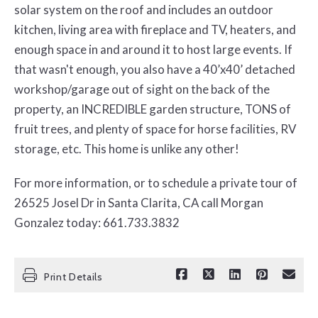
solar system on the roof and includes an outdoor
kitchen, living area with fireplace and TV, heaters, and
enough space in and around it to host large events. If
that wasn't enough, you also have a 40’x40’ detached
workshop/garage out of sight on the back of the
property, an INCREDIBLE garden structure, TONS of
fruit trees, and plenty of space for horse facilities, RV
storage, etc. This home is unlike any other!
For more information, or to schedule a private tour of
26525 Josel Dr in Santa Clarita, CA call Morgan
Gonzalez today: 661.733.3832
Print Details